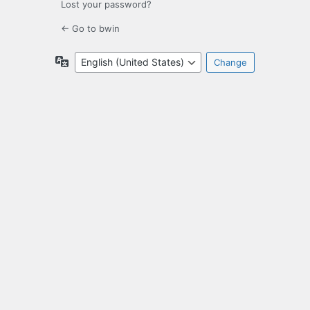
Lost your password?
← Go to bwin
Language