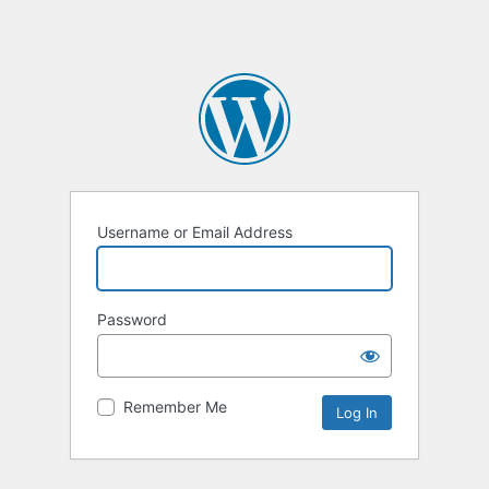
Username or Email Address
Password
Remember Me