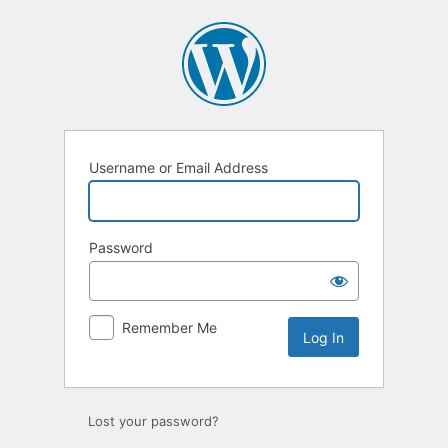
Log
In
Username or Email Address
Password
Remember Me
Lost your password?