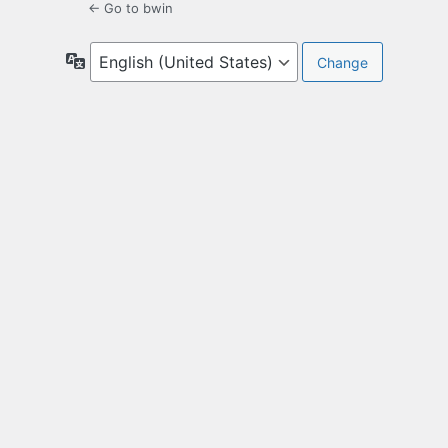
← Go to bwin
Language