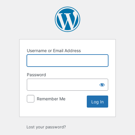
Log
In
Username or Email Address
Password
Remember Me
Lost your password?