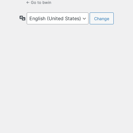
← Go to bwin
Language