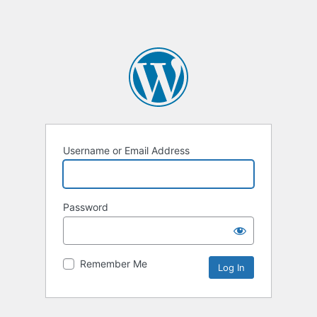
Username or Email Address
Password
Remember Me