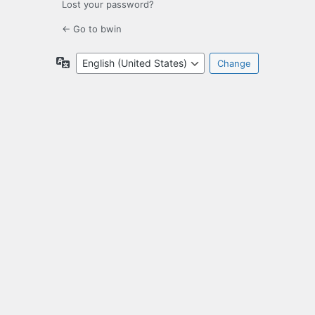
Lost your password?
← Go to bwin
Language