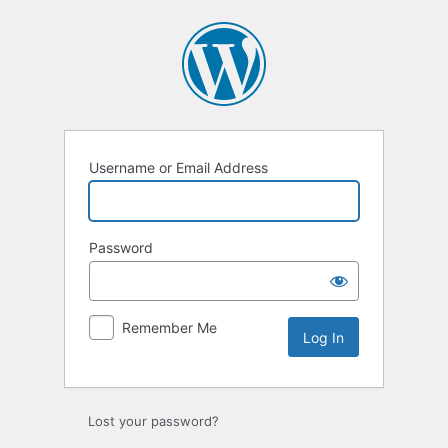
Log
In
Username or Email Address
Password
Remember Me
Lost your password?