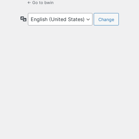
← Go to bwin
Language