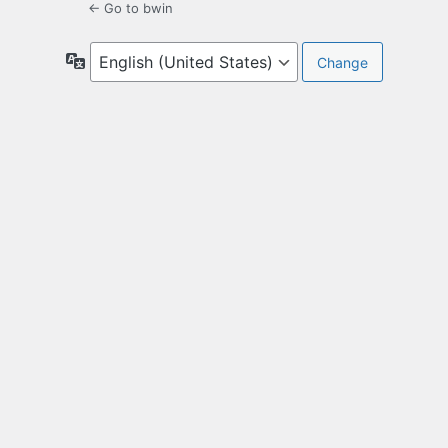
← Go to bwin
Language