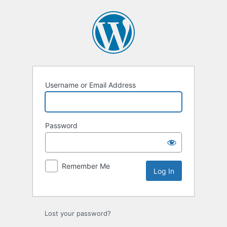
Log
In
Username or Email Address
Password
Remember Me
Lost your password?