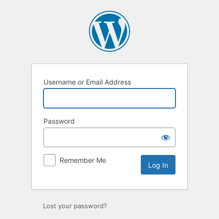
Log
In
Username or Email Address
Password
Remember Me
Lost your password?