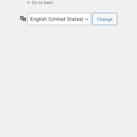
← Go to bwin
Language