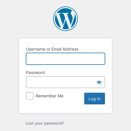
Log
In
Username or Email Address
Password
Remember Me
Lost your password?