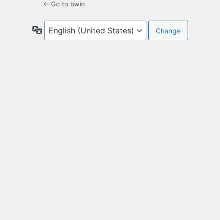
← Go to bwin
Language