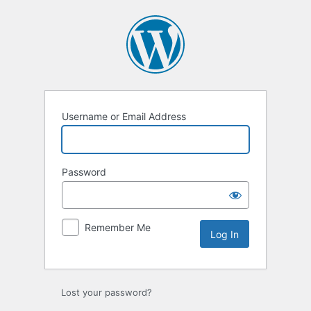
Log
In
Username or Email Address
Password
Remember Me
Lost your password?