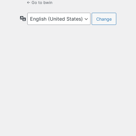
← Go to bwin
Language