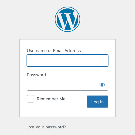
Log
In
Username or Email Address
Password
Remember Me
Lost your password?