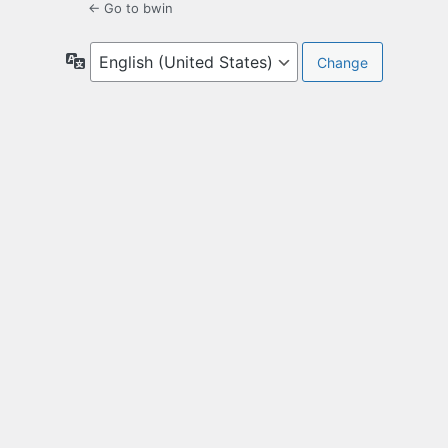
← Go to bwin
Language