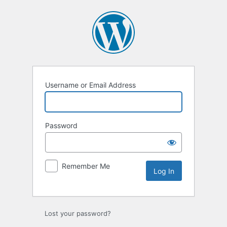
Log
In
Username or Email Address
Password
Remember Me
Lost your password?