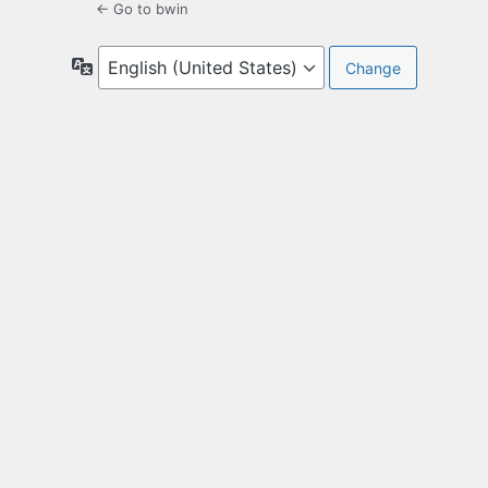
← Go to bwin
Language