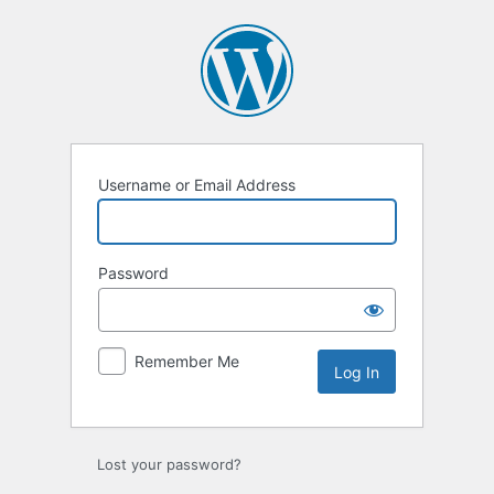
Log
In
Username or Email Address
Password
Remember Me
Lost your password?