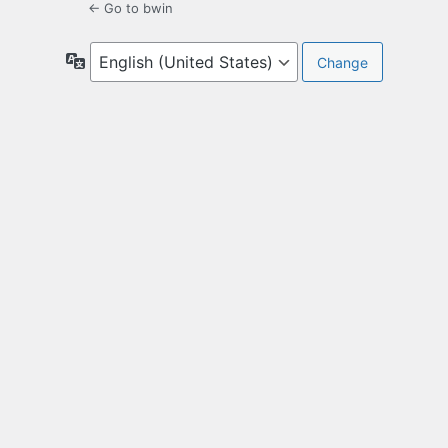
← Go to bwin
Language